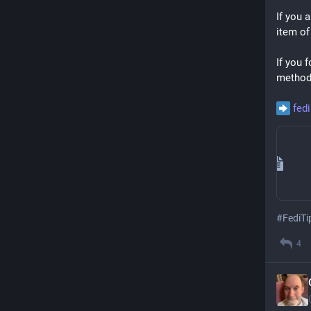
If you a
item of
If you 
methods
fed
#
FediTi
4