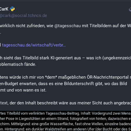
CarK
@
cark@social.tchncs.de
wirklich nicht zufrieden, wie 
@
tagesschau
 mit Titelbildern auf der W
.
l 
tagesschau.de/wirtschaft/verbr
h sieht das Titelbild stark KI-generiert aus – was ich (ungekennzeich
oblematisch fände.
ens würde ich mir von *dem* maßgeblichen ÖR-Nachrichtenportal m
en-Budget erwarten, dass es eine Bildunterschrift gibt, wo das Bild 
mt und von wann es ist.
ttext
, der den Inhalt beschreibt wäre aus meiner Sicht auch angebrac