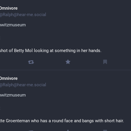
Omnivore
@
Ralph@hear-me.social
hwitzmuseum
t
hot of Betty Mol looking at something in her hands.
Omnivore
@
Ralph@hear-me.social
hwitzmuseum
t
te Groenteman who has a round face and bangs with short hair.