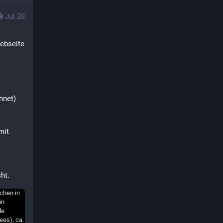
Jul 28
ebseite 
net) 
it 
ht.