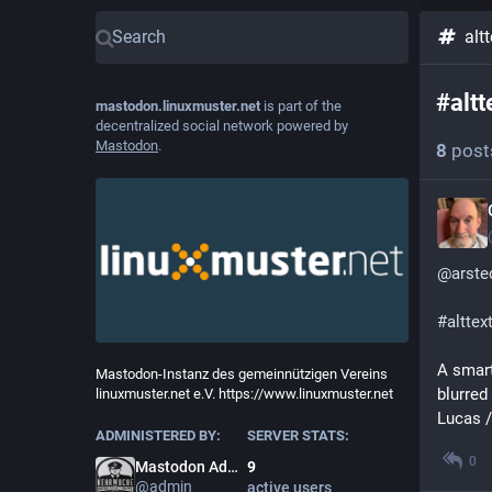
altt
#
altt
mastodon.linuxmuster.net
is part of the
decentralized social network powered by
Mastodon
.
8
post
@
arste
#
alttex
A smart
Mastodon-Instanz des gemeinnützigen Vereins
blurred
linuxmuster.net e.V. https://www.linuxmuster.net
Lucas /
ADMINISTERED BY:
SERVER STATS:
0
Mastodon Admin
9
@
admin
active users