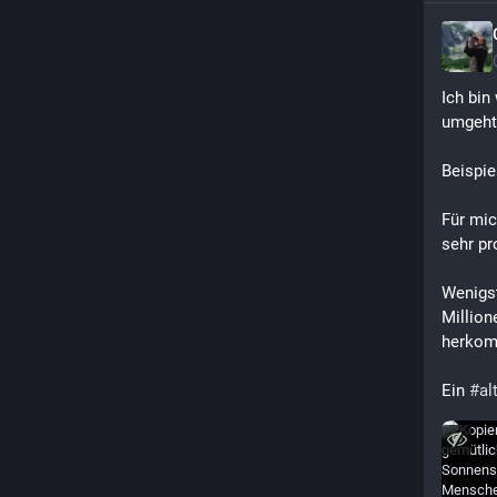
Ich bin 
umgeht
Beispie
Für mic
sehr pr
Wenigst
Million
herkom
Ein 
#
al