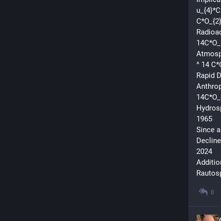
u_{4}*C
C*O_{2}
Radioac
14C*O_
Atmosph
^ 14 C*
Rapid D
Anthrop
14C*O_
Hydros
1965
Since a
Decline
2024
Additio
Rautosp
0