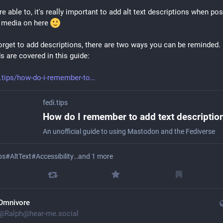
re able to, it's really important to add alt text descriptions when pos
 media on here 
forget to add descriptions, there are two ways you can be reminded. 
 are covered in this guide:
i.tips/how-do-i-remember-to
fedi.tips
An unofficial guide to using Mastodon and the Fediverse
ps
#
AltText
#
Accessibility
…and 1 more
Omnivore
@
Ralph@hear-me.social