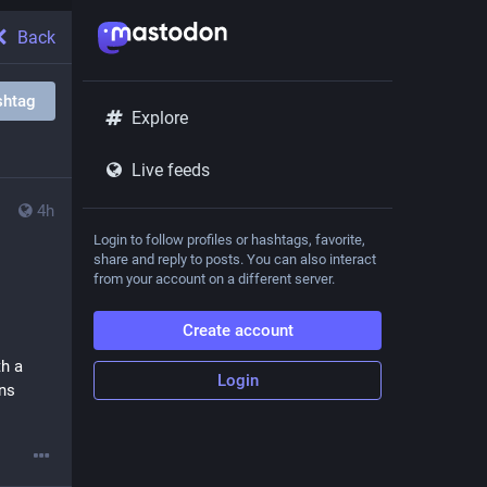
Back
shtag
Explore
Live feeds
4h
Login to follow profiles or hashtags, favorite,
share and reply to posts. You can also interact
from your account on a different server.
Create account
h a 
Login
s 