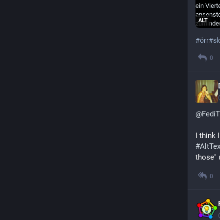
ALT
#
örr
#
sl
0
@
FediT
I think
#
AltTex
those" 
0