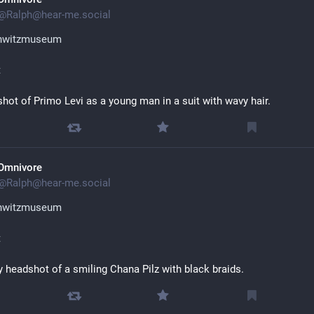
@
Ralph@hear-me.social
hwitzmuseum
t
hot of Primo Levi as a young man in a suit with wavy hair.
Omnivore
@
Ralph@hear-me.social
hwitzmuseum
t
y headshot of a smiling Chana Pilz with black braids.