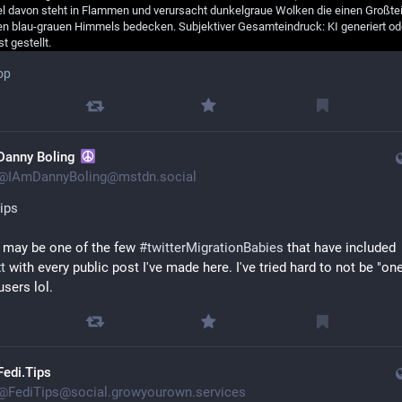
op
Danny Boling
@
IAmDannyBoling@mstdn.social
ips
 I may be one of the few 
#
twitterMigrationBabies
 that have included 
t
 with every public post I've made here. I've tried hard to not be "one
users lol.
Fedi.Tips
@
FediTips@social.growyourown.services