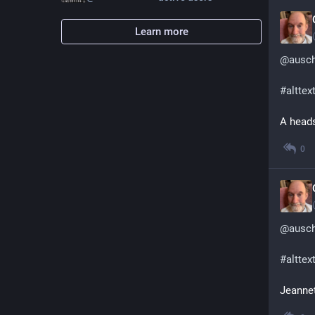
Learn more
@
ausc
#
alttex
A heads
0
@
ausc
#
alttex
Jeannet