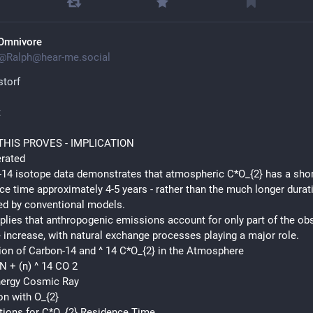
Omnivore
@
Ralph@hear-me.social
torf
t
HIS PROVES - IMPLICATION
erated
14 isotope data demonstrates that atmospheric C*O_{2} has a shor
ce time approximately 4-5 years - rather than the much longer durati
ed by conventional models.
plies that anthropogenic emissions account for only part of the obs
 increase, with natural exchange processes playing a major role.
on of Carbon-14 and ^ 14 C*O_{2} in the Atmosphere
*N + (n) ^ 14 CO 2
nergy Cosmic Ray
on with O_{2}
tions for C*O_{2} Residence Time