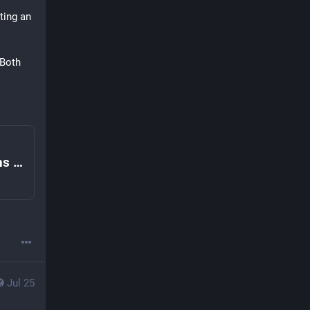
ting an 
Both 
How do I remember to add text descriptions on Mastodon and the Fediverse? | Fedi.Tips – An Unofficial Guide to Mastodon and the Fediverse
Jul 25