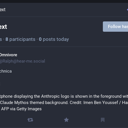
ext
ext
Follow ha
s
·
8
participants
·
0
posts today
Omnivore
@
Ralph@hear-me.social
chnica
t
phone displaying the Anthropic logo is shown in the foreground wit
 Claude Mythos themed background. Credit: Imen Ben Youssef / Han
 AFP via Getty Images