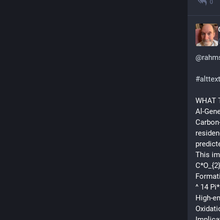
0
@
rahms
#
alttex
WHAT T
Al-Gen
Carbon-
residen
predict
This im
C*O_{2}
Formati
^ 14 Pi
High-e
Oxidati
Implica