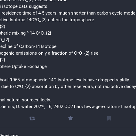
i isotope data suggests
 residence time of 4-5 years, much shorter than carbon-cycle mode
tive Isotope 14C*O_{2} enters the troposphere
{2}
eric mixing ^ 14 C*O_{2}
O_{2}
ecline of Carbon-14 Isotope
ogenic emissions only a fraction of C*O_{2} rise
{2}
phere Uptake Exchange
bout 1965, atmospheric 14C isotope levels have dropped rapidly.
 due to C*O_{2} absorption by other reservoirs, not radioctive decay
nal natural sources licely.
hemis, D. water 202%, 16, 2402 CO2 hars teww.gee-cratorn-1 isoto
Omnivore