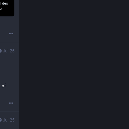
Jul 25
 of 
Jul 25