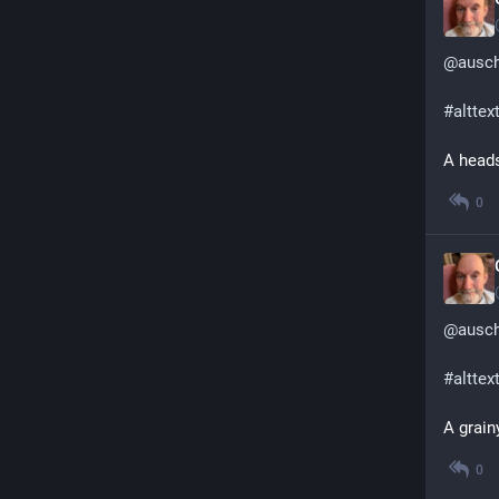
@
ausc
#
alttex
A heads
0
@
ausc
#
alttex
A grain
0