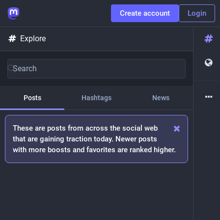
Create account
Login
Explore
Posts
Hashtags
News
These are posts from across the social web
that are gaining traction today. Newer posts
with more boosts and favorites are ranked higher.