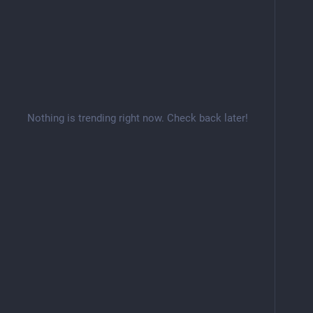
Nothing is trending right now. Check back later!